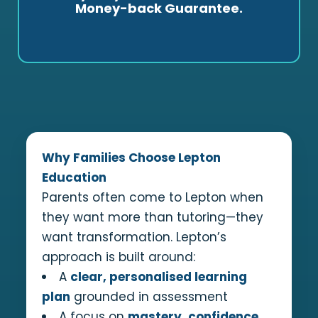
Money-back Guarantee.
progress and learn more independently, you
pay less. If you are dissatisfied, you can cancel
within 14 days for a full refund.
Why Families Choose Lepton
Education
Parents often come to Lepton when
they want more than tutoring—they
want transformation. Lepton’s
approach is built around:
A
clear, personalised learning
plan
grounded in assessment
A focus on
mastery, confidence,