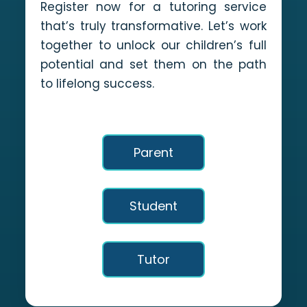
Register now for a tutoring service
that’s truly transformative. Let’s work
together to unlock our children’s full
potential and set them on the path
to lifelong success.
Parent
Student
Tutor