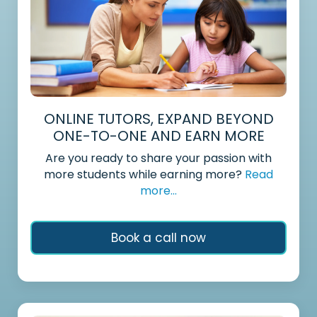
ONLINE TUTORS, EXPAND BEYOND
ONE-TO-ONE AND EARN MORE
Are you ready to share your passion with
more students while earning more?
Read
more...
Book a call now