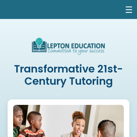
☰
Transformative 21st-
Century Tutoring