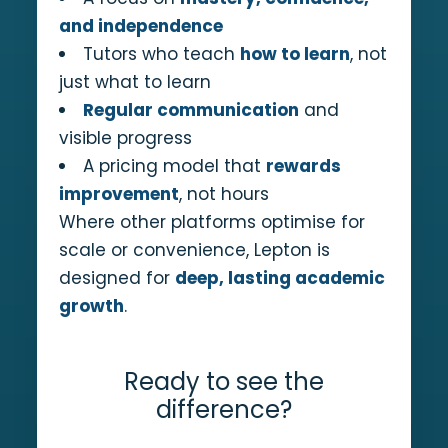
and independence
Tutors who teach
how to learn
, not
just what to learn
Regular communication
and
visible progress
A pricing model that
rewards
improvement
, not hours
Where other platforms optimise for
scale or convenience, Lepton is
designed for
deep, lasting academic
growth
.
Ready to see the
difference?