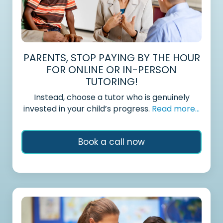
PARENTS, STOP PAYING BY THE HOUR
FOR ONLINE OR IN-PERSON
TUTORING!
Instead, choose a tutor who is genuinely
invested in your child’s progress.
Read more...
Book a call now