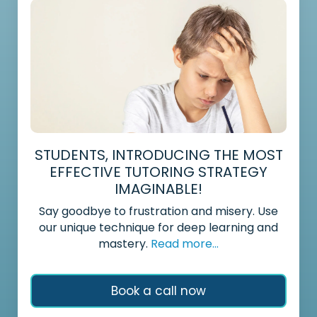
STUDENTS, INTRODUCING THE MOST
EFFECTIVE TUTORING STRATEGY
IMAGINABLE!
Say goodbye to frustration and misery. Use
our unique technique for deep learning and
mastery.
Read more...
Book a call now