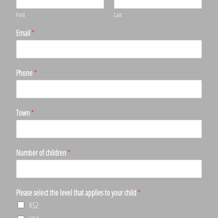
First
Last
Email
*
Phone
*
Town
*
Number of children
*
Please select the level that applies to your child
*
KS2