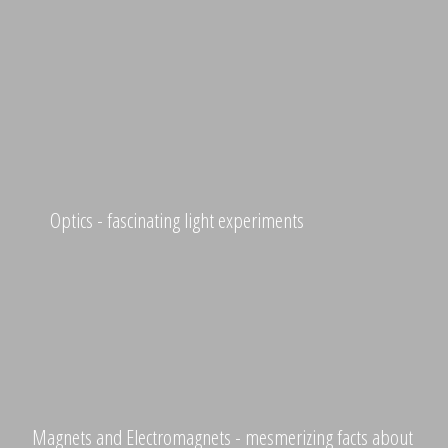
Optics - fascinating light experiments
Magnets and Electromagnets - mesmerizing facts about