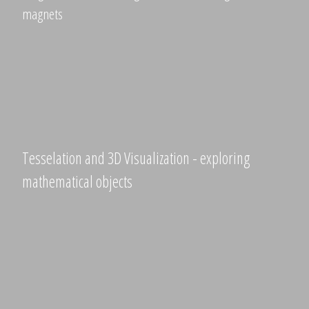
magnets
Tesselation and 3D Visualization - exploring
mathematical objects