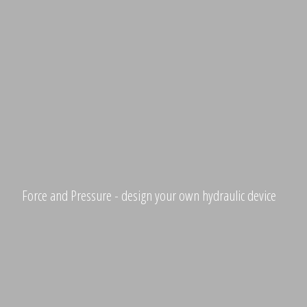
Force and Pressure - design your own hydraulic device