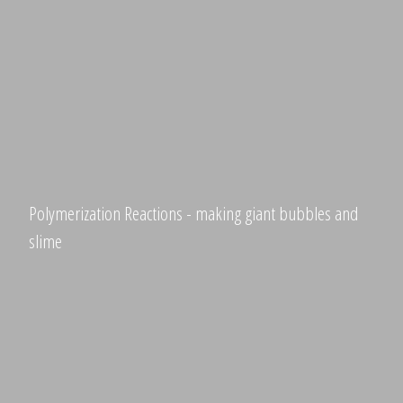
Polymerization Reactions - making giant bubbles and
slime