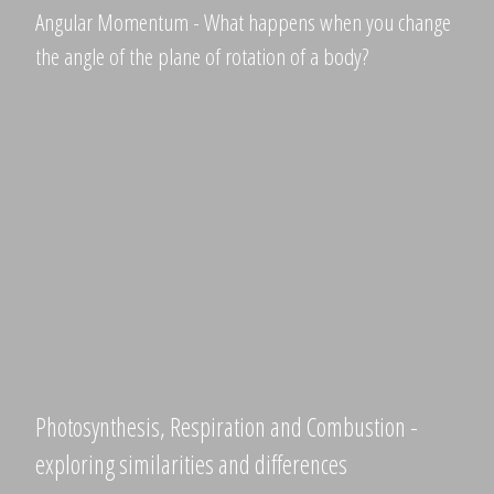
Angular Momentum - What happens when you change
the angle of the plane of rotation of a body?
Photosynthesis, Respiration and Combustion -
exploring similarities and differences