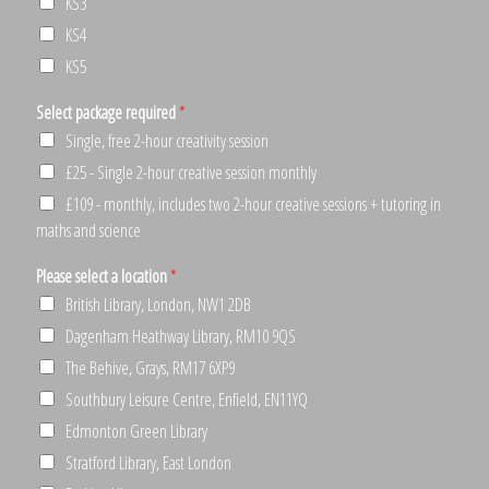
KS3
KS4
KS5
Select package required
*
Single, free 2-hour creativity session
£25 - Single 2-hour creative session monthly
£109 - monthly, includes two 2-hour creative sessions + tutoring in
maths and science
Please select a location
*
British Library, London, NW1 2DB
Dagenham Heathway Library, RM10 9QS
The Behive, Grays, RM17 6XP9
Southbury Leisure Centre, Enfield, EN11YQ
Edmonton Green Library
Stratford Library, East London