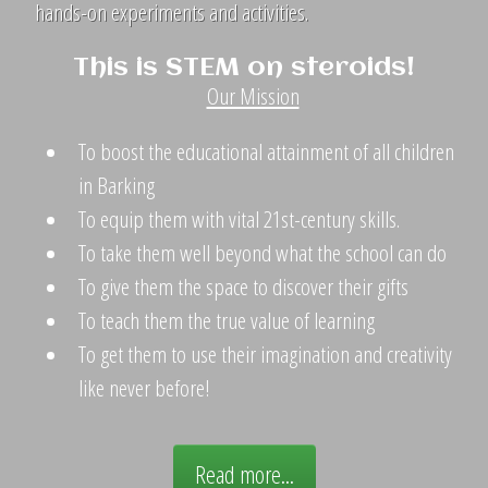
hands-on experiments and activities.
This is STEM on steroids!
Our Mission
To boost the educational attainment of all children
in Barking
To equip them with vital 21st-century skills.
To take them well beyond what the school can do
To give them the space to discover their gifts
To teach them the true value of learning
To get them to use their imagination and creativity
like never before!
Read more...