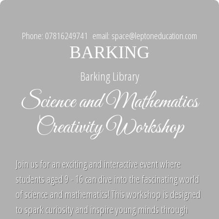
Phone: 07816249741 email: space@leptoneducation.com
BARKING
Barking Library
Science and Mathematics
Creativity Workshop
Join us for an exciting and interactive event where
students aged 9 - 16 can dive into the fascinating world
of science and mathematics! This workshop is designed
to spark curiosity and inspire young minds through