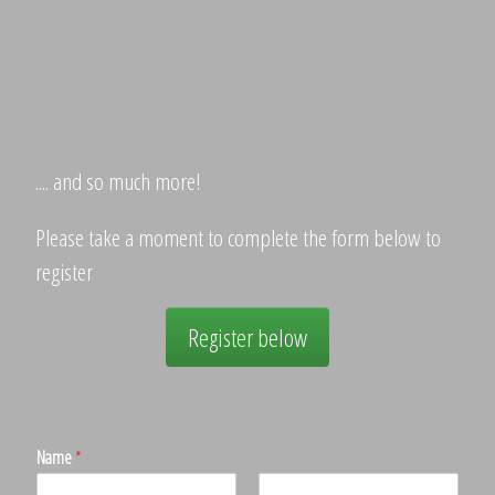
.... and so much more!
Please take a moment to complete the form below to
register
Register below
Name
*