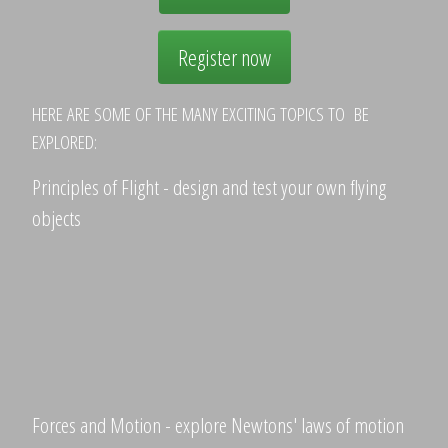
Register now
HERE ARE SOME OF THE MANY EXCITING TOPICS TO BE
EXPLORED:
Principles of Flight - design and test your own flying
objects
Forces and Motion - explore Newtons' laws of motion