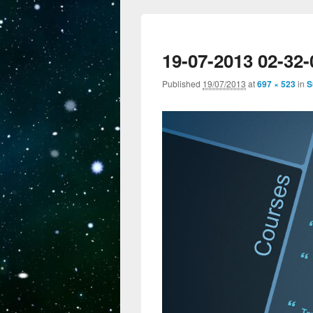
19-07-2013 02-32-
Published
19/07/2013
at
697 × 523
in
S