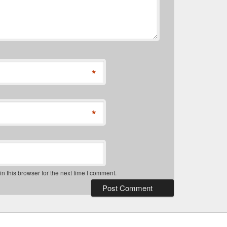
*
*
 this browser for the next time I comment.