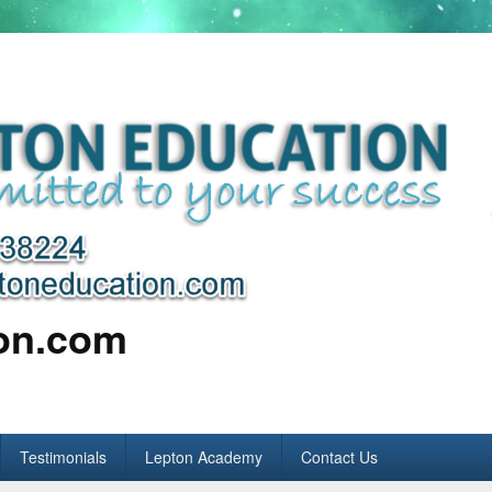
ion.com
Testimonials
Lepton Academy
Contact Us