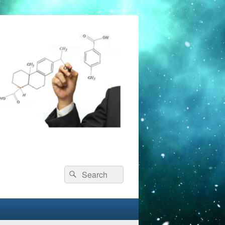
Search
Search
for: