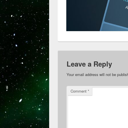
Leave a Reply
Your email address will not be publis
Comment
*