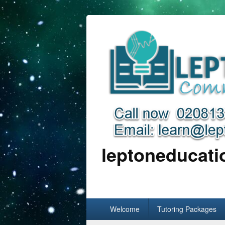
leptoneducat
Primary
Welcome
Tutoring Packages
menu