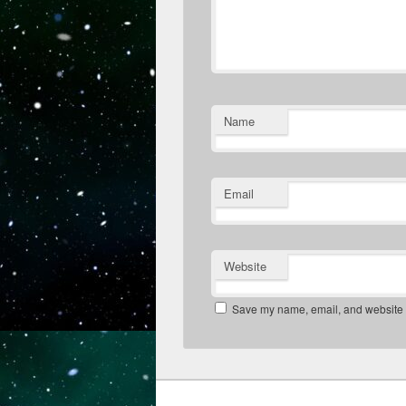
Name
Email
Website
Save my name, email, and website in