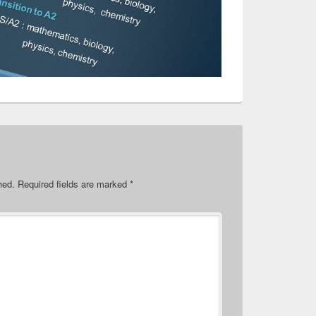
hed.
Required fields are marked
*